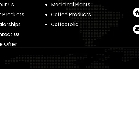
out Us
Medicinal Plants
 Products
Coffee Products
lerships
Coffeetolıa
ntact Us
e Offer