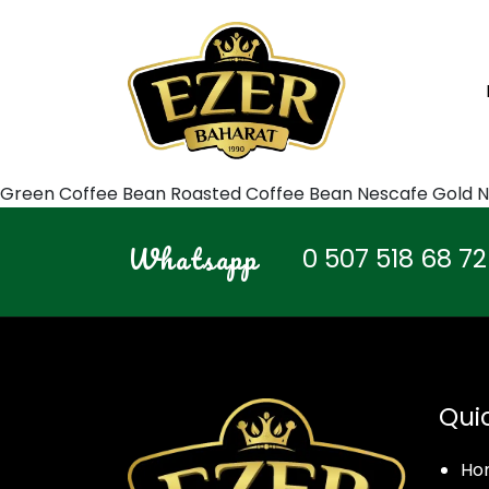
Green Coffee Bean Roasted Coffee Bean Nescafe Gold N
Whatsapp
0 507 518 68 72
Qui
Ho