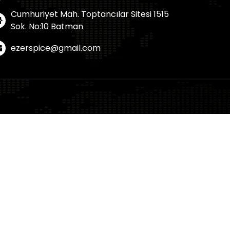
Cumhuriyet Mah. Toptancılar Sitesi 1515
Sok. No:10 Batman
ezerspice@gmail.com