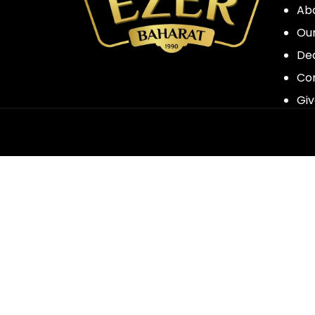
Ab
Our
Dea
Co
Giv