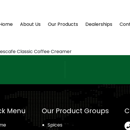
Home
About Us
Our Products
Dealerships
Cont
escafe Classic Coffee Creamer
ck Menu
Our Product Groups
C
me
Spices