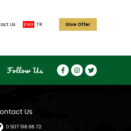
act Us
ENG
TR
Give Offer
Follow Us
ontact Us
0 507 518 68 72