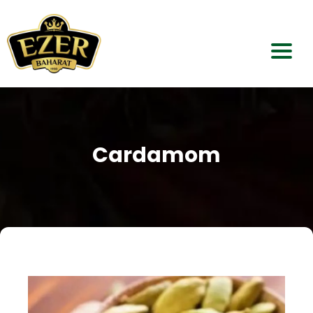
Home
About Us
Cardamom
Our Products
Dealerships
Contact Us