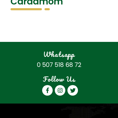
Cardamom
Whatsapp
0 507 518 68 72
Follow Us