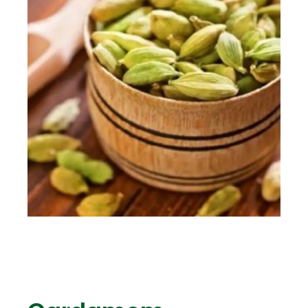
ENG
TR
Give Offer