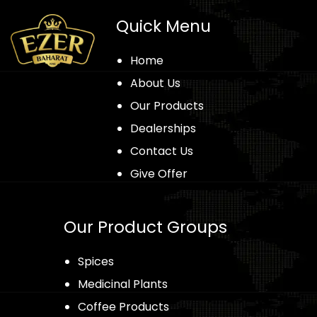
Quick Menu
Home
About Us
Our Products
Dealerships
Contact Us
Give Offer
Our Product Groups
Spices
Medicinal Plants
Coffee Products