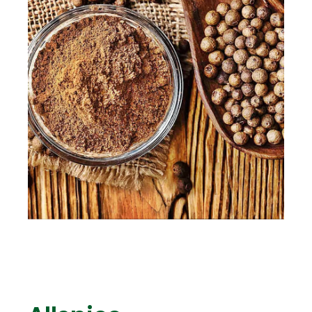
ENG
TR
Give Offer