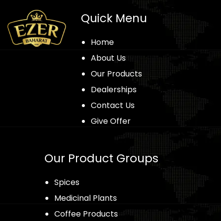
Quick Menu
Home
About Us
Our Products
Dealerships
Contact Us
Give Offer
Our Product Groups
Spices
Medicinal Plants
Coffee Products