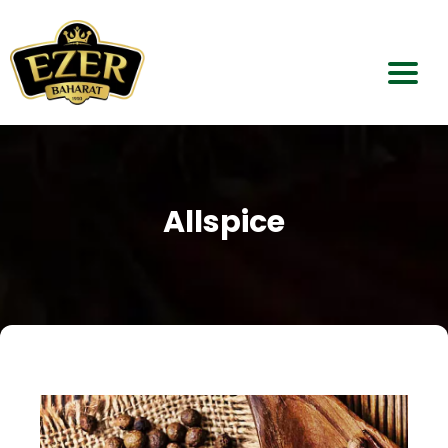
Home
About Us
Allspice
Our Products
Dealerships
Contact Us