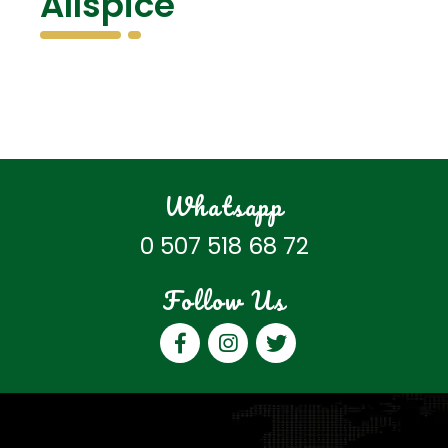
Allspice
Whatsapp
0 507 518 68 72
Follow Us