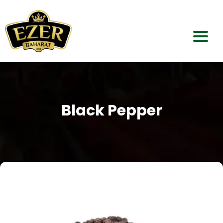
Home
About Us
Black Pepper
Our Products
Dealerships
Contact Us