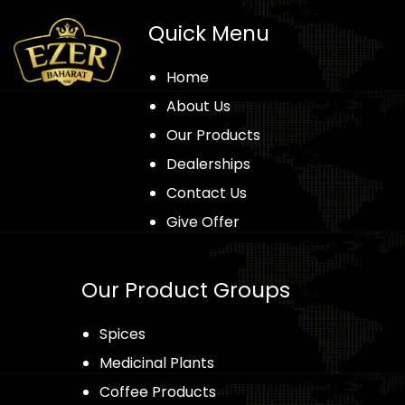
Quick Menu
Home
About Us
Our Products
Dealerships
Contact Us
Give Offer
Our Product Groups
Spices
Medicinal Plants
Coffee Products