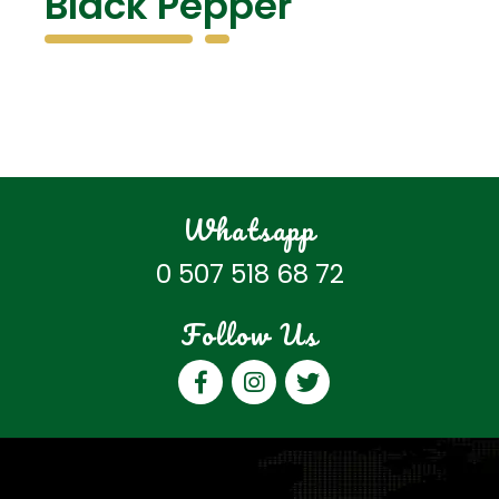
Black Pepper
Whatsapp
0 507 518 68 72
Follow Us