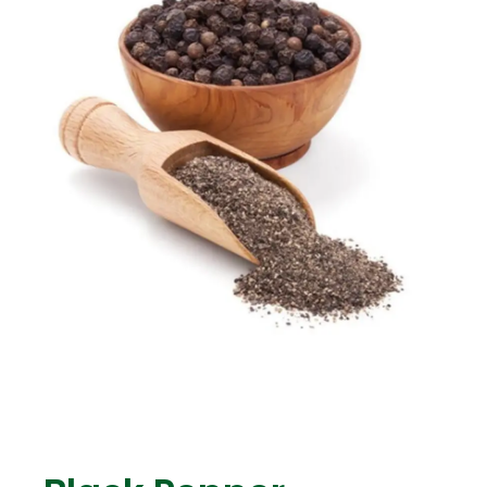
ENG
TR
Give Offer