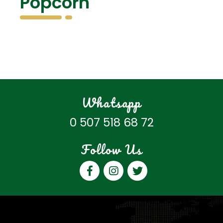
Popcorn
Whatsapp
0 507 518 68 72
Follow Us