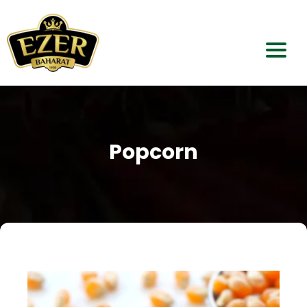
Home
About Us
Popcorn
Our Products
Dealerships
Contact Us