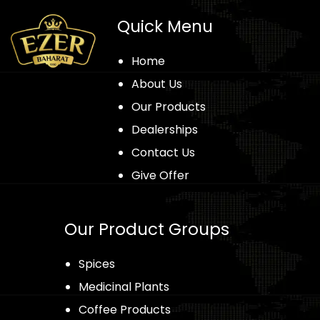
Quick Menu
Home
About Us
Our Products
Dealerships
Contact Us
Give Offer
Our Product Groups
Spices
Medicinal Plants
Coffee Products