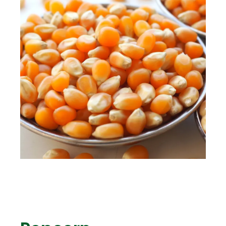
ENG
TR
Give Offer